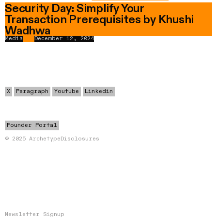
Security Day: Simplify Your
Transaction Prerequisites by Khushi
Wadhwa
Media
December 12, 2024
X
Paragraph
Youtube
Linkedin
Founder Portal
© 2025 Archetype
Disclosures
Newsletter Signup