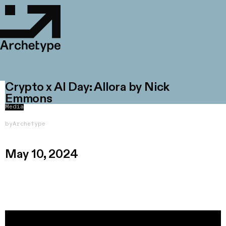
Crypto x AI Day: Allora by Nick
Emmons
Media
by
Archetype
May 10, 2024