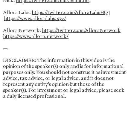
Nick:
https://twitter.com/nick_emmons
Allora Labs:
https://twitter.com/AlloraLabsHQ
|
https://www.alloralabs.xyz/
Allora Network:
https://twitter.com/AlloraNetwork
|
https://www.allora.network/
—
DISCLAIMER: The information in this video is the
opinion of the speaker(s) only and is for informational
purposes only. You should not construe it as investment
advice, tax advice, or legal advice, and it does not
represent any entity's opinion but those of the
speaker(s). For investment or legal advice, please seek
a duly licensed professional.