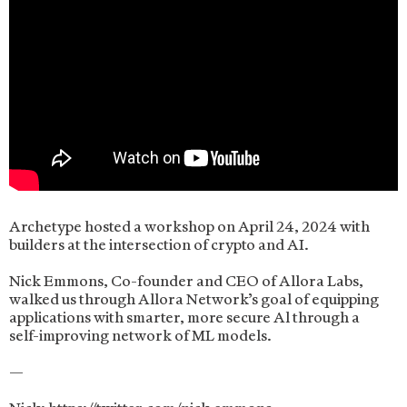
Archetype hosted a workshop on April 24, 2024 with
builders at the intersection of crypto and AI.
Nick Emmons, Co-founder and CEO of Allora Labs,
walked us through Allora Network’s goal of equipping
applications with smarter, more secure Al through a
self-improving network of ML models.
—