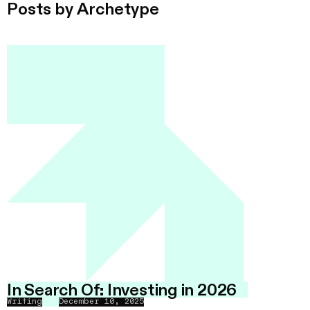
Posts by
Archetype
In Search Of: Investing in 2026
Writing
December 10, 2025