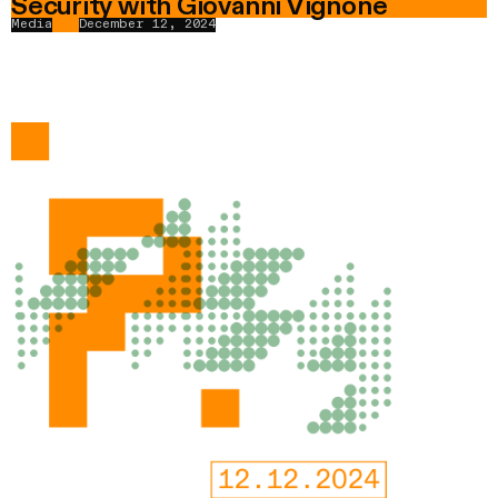
Security with Giovanni Vignone
Media
December 12, 2024