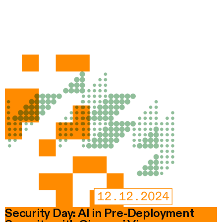
Security Day: AI in Pre-Deployment