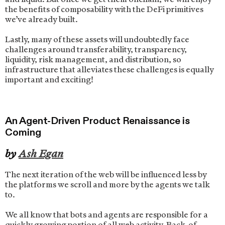
the benefits of composability with the DeFi primitives
we’ve already built.
Lastly, many of these assets will undoubtedly face
challenges around transferability, transparency,
liquidity, risk management, and distribution, so
infrastructure that alleviates these challenges is equally
important and exciting!
An Agent-Driven Product Renaissance is
Coming
by
Ash Egan
The next iteration of the web will be influenced less by
the platforms we scroll and more by the agents we talk
to.
We all know that bots and agents are responsible for a
quickly growing portion of all web activity. Back-of-