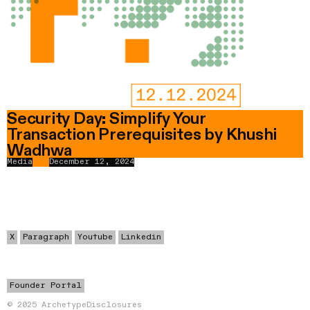
Security Day: Simplify Your
Transaction Prerequisites by Khushi
Wadhwa
Media
December 12, 2024
X
Paragraph
Youtube
Linkedin
Founder Portal
© 2025 Archetype
Disclosures