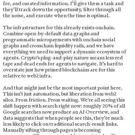
for, and curated information. I’ll give them a task and
they’ll track down the opportunity, filter through all
the noise, and execute when the time is optimal.
The infrastructure for this already exists onchain.
Combine open-by-default data graphs and
programmatic micropayments with onchain social
graphs and crosschain liquidity rails, and we have
everything we need to support a dynamic ecosystem of
agents. Crypto’s plug-and-play nature means less red
tape and dead ends for agents to navigate. It’s hard to
overstate just how primed blockchains are for this
relative to web2 infra.
And that might just be the most important point here.
This isn’t just automation, but liberation from web2
silos. From friction. From waiting. We’re all seeing this
shift happen with search right now: roughly 20% of all
Google searches now produce an AI Overview, and
data suggests that when people see this, they’re much
less likely to click on traditional search-result links.
Manually sifting through pages is becoming