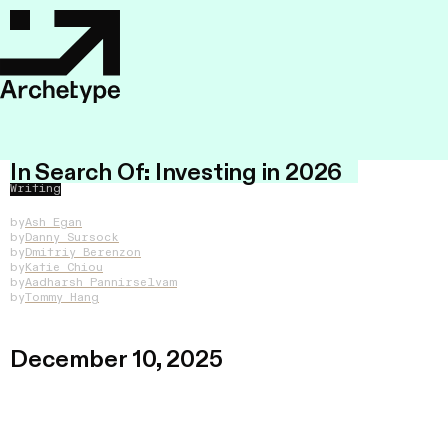
In Search Of: Investing in 2026
Writing
by
Ash Egan
by
Danny Sursock
by
Dmitriy Berenzon
by
Katie Chiou
by
Aadharsh Pannirselvam
by
Tommy Hang
December 10, 2025