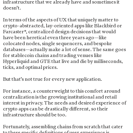
infrastructure that we already have and sometimes it
doesn’t.
In terms of the aspects of UX that uniquely matter to
crypto-abstracted, lay-oriented apps like Blackbird or
Farcaster*, centralized design decisions that would
have been heretical even three years ago—like
colocated nodes, single sequencers, and bespoke
databases—actually make a lot of sense. The same goes
for stablecoin chains and trading venues like
Hyperliquid and GTE that live and die by milliseconds,
ticks, and optimal prices.
But that’s not true for every new application.
For instance, a counterweight to this comfort around
centralization is the growing institutional and retail
interest in privacy. The needs and desired experience of
crypto apps can be drastically different, so their
infrastructure should be too.
Fortunately, assembling chains from scratch that cater
to these specific definitions of user experience is