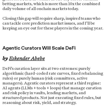
betting markets, which is more than 10x the combined
daily volume of all onchain markets today.
Closing this gap will require sharp, inspired teams who
can tackle core prediction market issues, and I’ll be
keeping an eye out for these players in the coming year.
Agentic Curators Will Scale DeFi
by
Eskender Abebe
DeFi’s curation layer sits at two extremes: purely
algorithmic (hard-coded rate curves, fixed rebalancing
rules) or purely human (risk committees, active
managers). Agentic curators represent a third regime:
AI agents (LLMs + tools + loops) that manage curation
and risk policy in vaults, lending markets, and
structured products. Not just executing fixed rules, but
reasoning about risk, yield, and strategy.