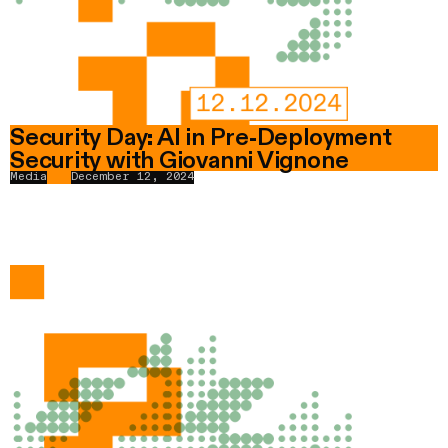
Security Day: AI in Pre-Deployment
Security with Giovanni Vignone
Media
December 12, 2024