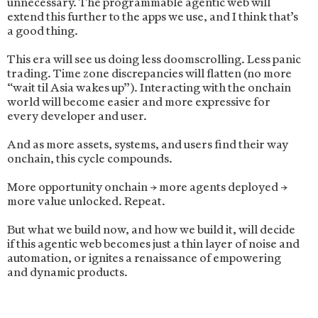
unnecessary. The programmable agentic web will
extend this further to the apps we use, and I think that’s
a good thing.
This era will see us doing less doomscrolling. Less panic
trading. Time zone discrepancies will flatten (no more
“wait til Asia wakes up”). Interacting with the onchain
world will become easier and more expressive for
every developer and user.
And as more assets, systems, and users find their way
onchain, this cycle compounds.
More opportunity onchain → more agents deployed →
more value unlocked. Repeat.
But what we build now, and how we build it, will decide
if this agentic web becomes just a thin layer of noise and
automation, or ignites a renaissance of empowering
and dynamic products.