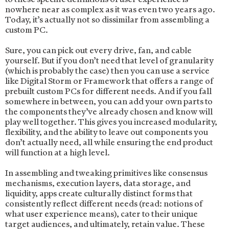
nowhere near as complex as it was even two years ago.
Today, it’s actually not so dissimilar from assembling a
custom PC.
Sure, you can pick out every drive, fan, and cable
yourself. But if you don’t need that level of granularity
(which is probably the case) then you can use a service
like Digital Storm or Framework that offers a range of
prebuilt custom PCs for different needs. And if you fall
somewhere in between, you can add your own parts to
the components they’ve already chosen and know will
play well together. This gives you increased modularity,
flexibility, and the ability to leave out components you
don’t actually need, all while ensuring the end product
will function at a high level.
In assembling and tweaking primitives like consensus
mechanisms, execution layers, data storage, and
liquidity, apps create culturally distinct forms that
consistently reflect different needs (read: notions of
what user experience means), cater to their unique
target audiences, and ultimately, retain value. These