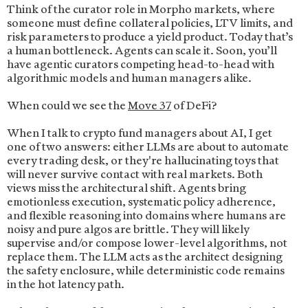
Think of the curator role in Morpho markets, where
someone must define collateral policies, LTV limits, and
risk parameters to produce a yield product. Today that’s
a human bottleneck. Agents can scale it. Soon, you’ll
have agentic curators competing head-to-head with
algorithmic models and human managers alike.
When could we see the
Move 37
of DeFi?
When I talk to crypto fund managers about AI, I get
one of two answers: either LLMs are about to automate
every trading desk, or they're hallucinating toys that
will never survive contact with real markets. Both
views miss the architectural shift. Agents bring
emotionless execution, systematic policy adherence,
and flexible reasoning into domains where humans are
noisy and pure algos are brittle. They will likely
supervise and/or compose lower-level algorithms, not
replace them. The LLM acts as the architect designing
the safety enclosure, while deterministic code remains
in the hot latency path.