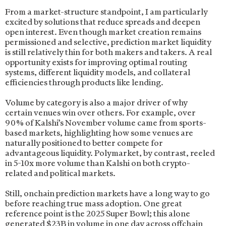
From a market-structure standpoint, I am particularly
excited by solutions that reduce spreads and deepen
open interest. Even though market creation remains
permissioned and selective, prediction market liquidity
is still relatively thin for both makers and takers. A real
opportunity exists for improving optimal routing
systems, different liquidity models, and collateral
efficiencies through products like lending.
Volume by category is also a major driver of why
certain venues win over others. For example, over
90% of Kalshi’s November volume came from sports-
based markets, highlighting how some venues are
naturally positioned to better compete for
advantageous liquidity. Polymarket, by contrast, reeled
in 5-10x more volume than Kalshi on both crypto-
related and political markets.
Still, onchain prediction markets have a long way to go
before reaching true mass adoption. One great
reference point is the 2025 Super Bowl; this alone
generated $23B in volume in one day across offchain