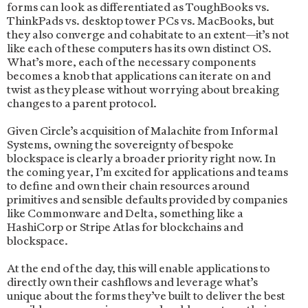
forms can look as differentiated as ToughBooks vs.
ThinkPads vs. desktop tower PCs vs. MacBooks, but
they also converge and cohabitate to an extent—it’s not
like each of these computers has its own distinct OS.
What’s more, each of the necessary components
becomes a knob that applications can iterate on and
twist as they please without worrying about breaking
changes to a parent protocol.
Given Circle’s acquisition of Malachite from Informal
Systems, owning the sovereignty of bespoke
blockspace is clearly a broader priority right now. In
the coming year, I’m excited for applications and teams
to define and own their chain resources around
primitives and sensible defaults provided by companies
like Commonware and Delta, something like a
HashiCorp or Stripe Atlas for blockchains and
blockspace.
At the end of the day, this will enable applications to
directly own their cashflows and leverage what’s
unique about the forms they’ve built to deliver the best