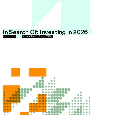
In Search Of: Investing in 2026
Writing
December 10, 2025