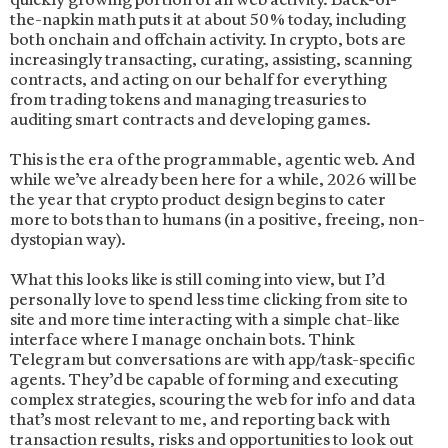
the-napkin math puts it at about 50% today, including
both onchain and offchain activity. In crypto, bots are
increasingly transacting, curating, assisting, scanning
contracts, and acting on our behalf for everything
from trading tokens and managing treasuries to
auditing smart contracts and developing games.
This is the era of the programmable, agentic web. And
while we’ve already been here for a while, 2026 will be
the year that crypto product design begins to cater
more to bots than to humans (in a positive, freeing, non-
dystopian way).
What this looks like is still coming into view, but I’d
personally love to spend less time clicking from site to
site and more time interacting with a simple chat-like
interface where I manage onchain bots. Think
Telegram but conversations are with app/task-specific
agents. They’d be capable of forming and executing
complex strategies, scouring the web for info and data
that’s most relevant to me, and reporting back with
transaction results, risks and opportunities to look out