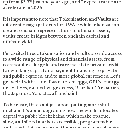
up from $3.7B just one year ago, and I expect traction to
accelerate in 2026.
It is important to note that Tokenization and Vaults are
different design patterns for RWAs: while tokenization
creates onchain representations of offchain assets,
vaults create bridges between onchain capital and
offchain yield.
I’m excited to see tokenization and vaults provide access
to a wide range of physical and financial assets, from
commodities like gold and rare metals to private credit
for working capital and payment financing, to private
and public equities, and to more global currencies. Let’s
get weird with it, too. I want to see eggs, GPUs, energy
derivatives, earned-wage access, Brazilian Treasuries,
the Japanese Yen, etc., all onchain!
To be clear, this is not just about putting more stuff
onchain. It’s about upgrading how the world allocates
capital via public blockchains, which make opaque,
slow, and siloed markets accessible, programmable,
and liquid. But once we get them onchain, we will enjoy