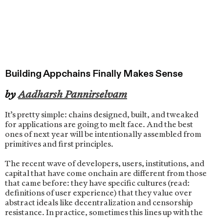
Building Appchains Finally Makes Sense
by
Aadharsh Pannirselvam
It’s pretty simple: chains designed, built, and tweaked
for applications are going to melt face. And the best
ones of next year will be intentionally assembled from
primitives and first principles.
The recent wave of developers, users, institutions, and
capital that have come onchain are different from those
that came before: they have specific cultures (read:
definitions of user experience) that they value over
abstract ideals like decentralization and censorship
resistance. In practice, sometimes this lines up with the