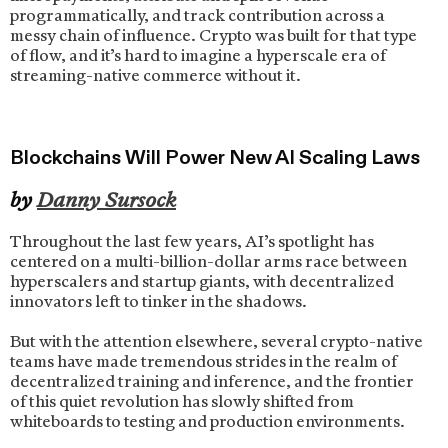
programmatically, and track contribution across a
messy chain of influence. Crypto was built for that type
of flow, and it’s hard to imagine a hyperscale era of
streaming-native commerce without it.
Blockchains Will Power New AI Scaling Laws
by
Danny Sursock
Throughout the last few years, AI’s spotlight has
centered on a multi-billion-dollar arms race between
hyperscalers and startup giants, with decentralized
innovators left to tinker in the shadows.
But with the attention elsewhere, several crypto-native
teams have made tremendous strides in the realm of
decentralized training and inference, and the frontier
of this quiet revolution has slowly shifted from
whiteboards to testing and production environments.