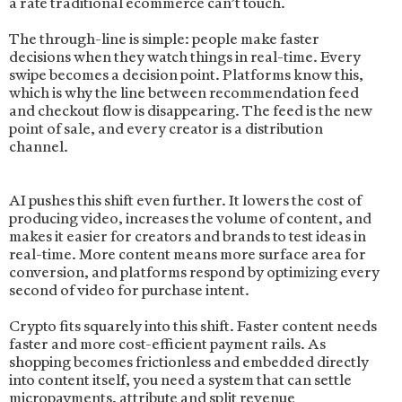
a rate traditional ecommerce can’t touch.
The through-line is simple: people make faster
decisions when they watch things in real-time. Every
swipe becomes a decision point. Platforms know this,
which is why the line between recommendation feed
and checkout flow is disappearing. The feed is the new
point of sale, and every creator is a distribution
channel.
AI pushes this shift even further. It lowers the cost of
producing video, increases the volume of content, and
makes it easier for creators and brands to test ideas in
real-time. More content means more surface area for
conversion, and platforms respond by optimizing every
second of video for purchase intent.
Crypto fits squarely into this shift. Faster content needs
faster and more cost-efficient payment rails. As
shopping becomes frictionless and embedded directly
into content itself, you need a system that can settle
micropayments, attribute and split revenue