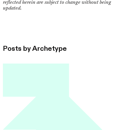
reflected herein are subject to change without being
updated.
Posts by
Archetype