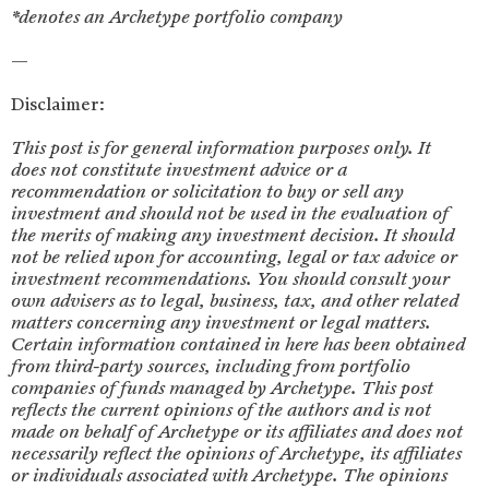
*denotes an Archetype portfolio company
‍—
Disclaimer:
This post is for general information purposes only. It
does not constitute investment advice or a
recommendation or solicitation to buy or sell any
investment and should not be used in the evaluation of
the merits of making any investment decision. It should
not be relied upon for accounting, legal or tax advice or
investment recommendations. You should consult your
own advisers as to legal, business, tax, and other related
matters concerning any investment or legal matters.
Certain information contained in here has been obtained
from third-party sources, including from portfolio
companies of funds managed by Archetype. This post
reflects the current opinions of the authors and is not
made on behalf of Archetype or its affiliates and does not
necessarily reflect the opinions of Archetype, its affiliates
or individuals associated with Archetype. The opinions