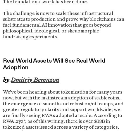
The foundational work has been done.
The challenge is now to scale these infrastructural
substrates to production and prove why blockchains can
fuel fundamental AI innovation that goes beyond
philosophical, ideological, or skeuomorphic
fundraising experiments.
Real World Assets Will See Real World
Adoption
by
Dmitriy Berenzon
We’ve been hearing about tokenization for many years
now, but with the mainstream adoption of stablecoins,
the emergence of smooth and robust on/off ramps, and
greater regulatory clarity and support worldwide, we
are finally seeing RWAs adopted at scale. According to
RWA.xyz*, as of this writing, there is over $18B in
tokenized assets issued across a variety of categories,