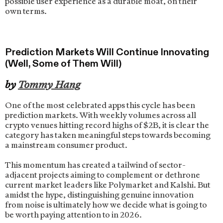
possible user experience as a durable moat, on their
own terms.
Prediction Markets Will Continue Innovating
(Well, Some of Them Will)
by
Tommy Hang
One of the most celebrated apps this cycle has been
prediction markets. With weekly volumes across all
crypto venues hitting record highs of $2B, it is clear the
category has taken meaningful steps towards becoming
a mainstream consumer product.
This momentum has created a tailwind of sector-
adjacent projects aiming to complement or dethrone
current market leaders like Polymarket and Kalshi. But
amidst the hype, distinguishing genuine innovation
from noise is ultimately how we decide what is going to
be worth paying attention to in 2026.