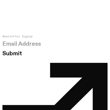
Newsletter Signup