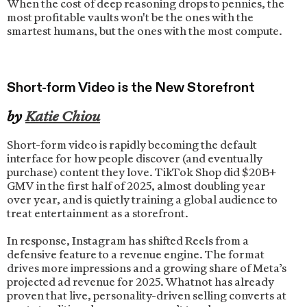
When the cost of deep reasoning drops to pennies, the
most profitable vaults won't be the ones with the
smartest humans, but the ones with the most compute.
Short-form Video is the New Storefront
by
Katie Chiou
Short-form video is rapidly becoming the default
interface for how people discover (and eventually
purchase) content they love. TikTok Shop did $20B+
GMV in the first half of 2025, almost doubling year
over year, and is quietly training a global audience to
treat entertainment as a storefront.
In response, Instagram has shifted Reels from a
defensive feature to a revenue engine. The format
drives more impressions and a growing share of Meta’s
projected ad revenue for 2025. Whatnot has already
proven that live, personality-driven selling converts at