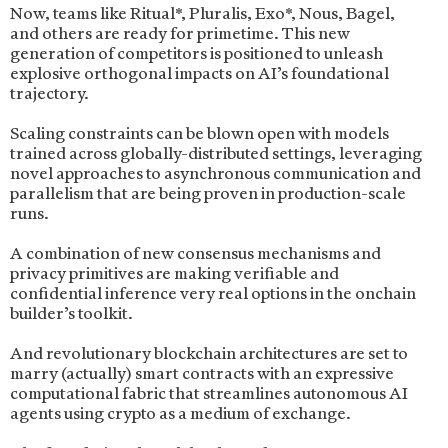
Now, teams like Ritual*, Pluralis, Exo*, Nous, Bagel,
and others are ready for primetime. This new
generation of competitors is positioned to unleash
explosive orthogonal impacts on AI’s foundational
trajectory.
Scaling constraints can be blown open with models
trained across globally-distributed settings, leveraging
novel approaches to asynchronous communication and
parallelism that are being proven in production-scale
runs.
A combination of new consensus mechanisms and
privacy primitives are making verifiable and
confidential inference very real options in the onchain
builder’s toolkit.
And revolutionary blockchain architectures are set to
marry (actually) smart contracts with an expressive
computational fabric that streamlines autonomous AI
agents using crypto as a medium of exchange.